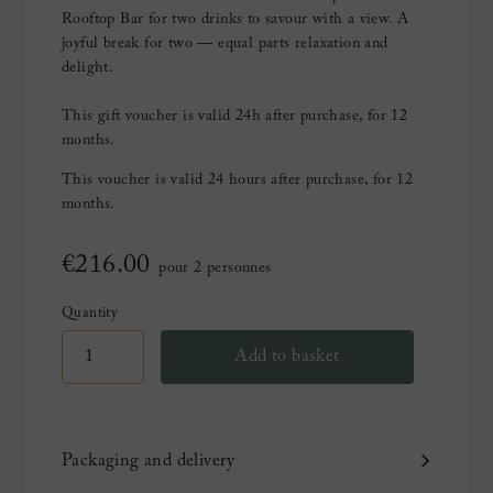
Rooftop Bar for two drinks to savour with a view. A
joyful break for two — equal parts relaxation and
delight.
This gift voucher is valid 24h after purchase, for 12
months.
This voucher is valid 24 hours after purchase, for 12
months.
€
216.00
pour 2 personnes
Quantity
Add to basket
Packaging and delivery