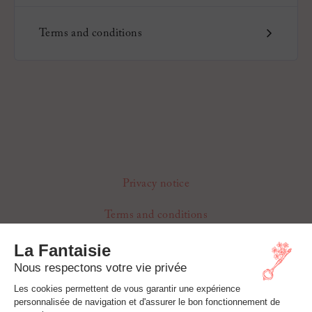
Terms and conditions
Privacy notice
Terms and conditions
Cookie Settings
Refunds