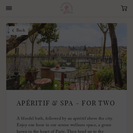
Back
APÉRITIF & SPA - FOR TWO
A blissful bath, followed by an apéritif above the city.
Enjoy one hour in our serene wellness space, a green
haven in the heart of Paris. Then head up to the