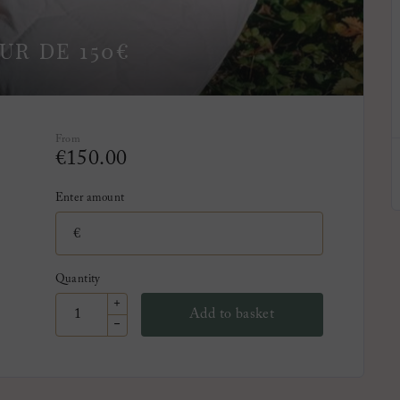
UR DE 150€
From
€
150.00
Enter amount
€
Quantity
+
Add to basket
-