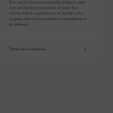
Your voucher has been beautifully designed, ready
to be printed from your printer at home. Your
voucher will be emailed to you or directly to the
recipient, and can be presented on a smartphone to
be redeemed.
Terms and conditions