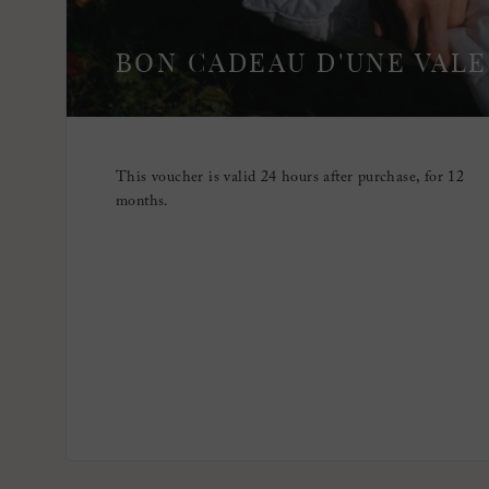
BON CADEAU D'UNE VALE
This voucher is valid 24 hours after purchase, for 12
months.