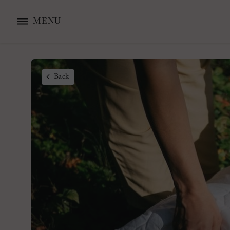
MENU
Back