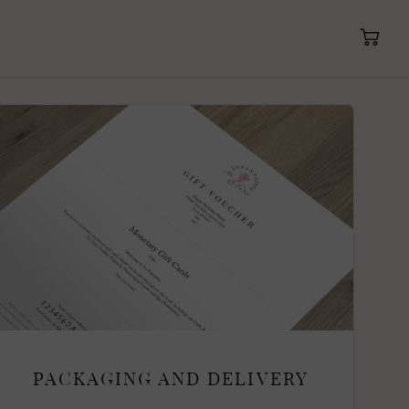
PACKAGING AND DELIVERY